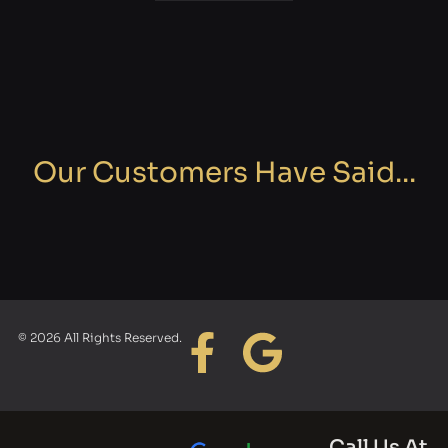
Our Customers Have Said...
© 2026 All Rights Reserved.
Call Us At