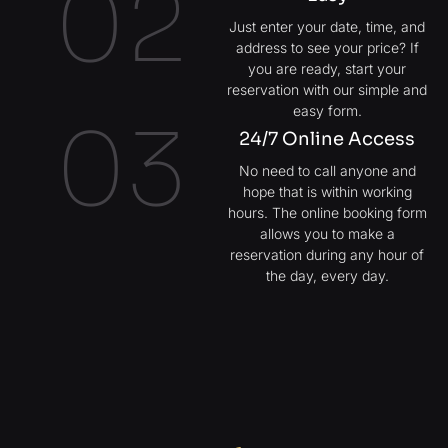
02
Just enter your date, time, and
address to see your price? If
you are ready, start your
reservation with our simple and
easy form.
03
24/7 Online Access
No need to call anyone and
hope that is within working
hours. The online booking form
allows you to make a
reservation during any hour of
the day, every day.