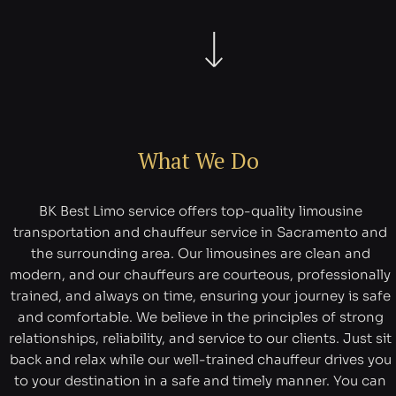
What We Do
BK Best Limo service offers top-quality limousine
transportation and chauffeur service in Sacramento and
the surrounding area. Our limousines are clean and
modern, and our chauffeurs are courteous, professionally
trained, and always on time, ensuring your journey is safe
and comfortable. We believe in the principles of strong
relationships, reliability, and service to our clients. Just sit
back and relax while our well-trained chauffeur drives you
to your destination in a safe and timely manner. You can