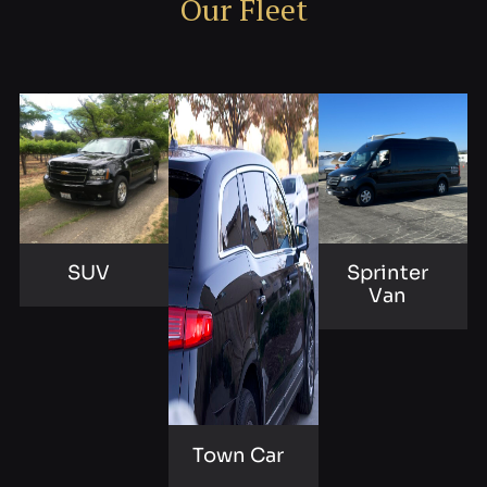
Our Fleet
SUV
Sprinter
Van
Town Car