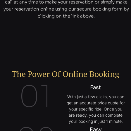
call at any time to make your reservation or simply make
your reservation online using our secure booking form by
clicking on the link above.
The Power Of Online Booking
01
Fast
With just a few clicks, you can
get an accurate price quote for
your specific ride. Once you
are ready, you can complete
your booking in just 1 minute.
Easy