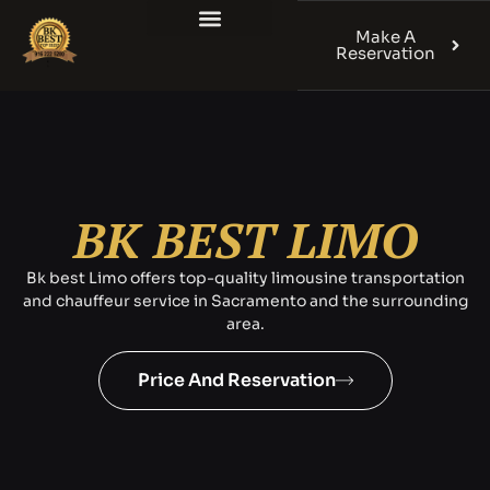
Make A
Reservation
BK BEST LIMO
Bk best Limo offers top-quality limousine transportation
and chauffeur service in Sacramento and the surrounding
area.
Price And Reservation